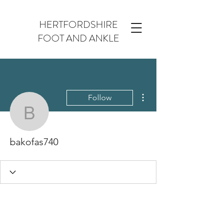
HERTFORDSHIRE
FOOT AND ANKLE
More actions
Follow
bakofas740
bakofas740