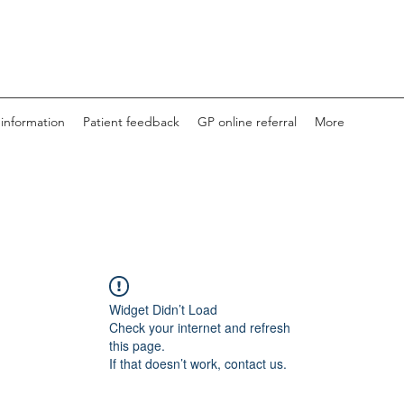
 information
Patient feedback
GP online referral
More
Widget Didn’t Load
Check your internet and refresh
this page.
If that doesn’t work, contact us.