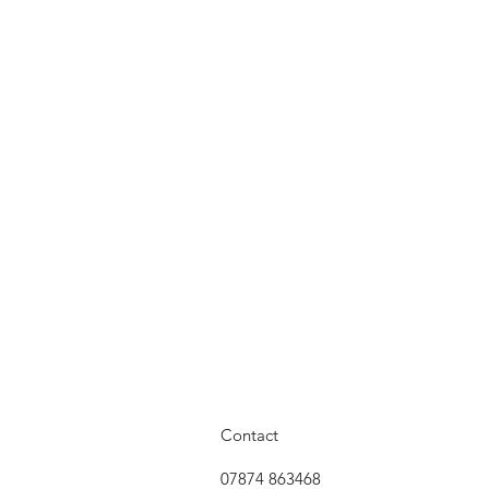
Contact
07874 863468