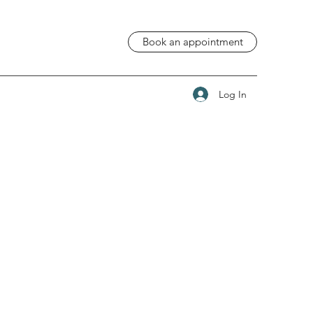
Book an appointment
Log In