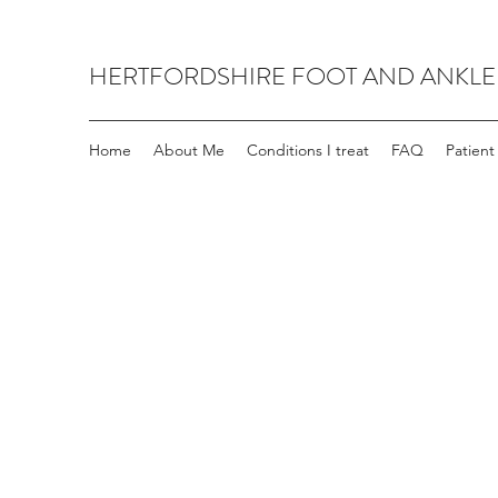
HERTFORDSHIRE FOOT AND ANKLE
Home
About Me
Conditions I treat
FAQ
Patient