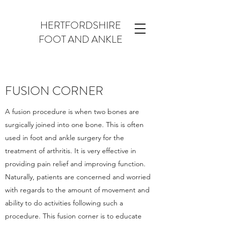
HERTFORDSHIRE
FOOT AND ANKLE
FUSION CORNER
A fusion procedure is when two bones are
surgically joined into one bone. This is often
used in foot and ankle surgery for the
treatment of arthritis. It is very effective in
providing pain relief and improving function.
Naturally, patients are concerned and worried
with regards to the amount of movement and
ability to do activities following such a
procedure. This fusion corner is to educate