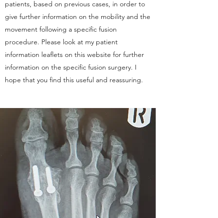
patients, based on previous cases, in order to
give further information on the mobility and the
movement following a specific fusion
procedure. Please look at my patient
information leaflets on this website for further
information on the specific fusion surgery. I
hope that you find this useful and reassuring.