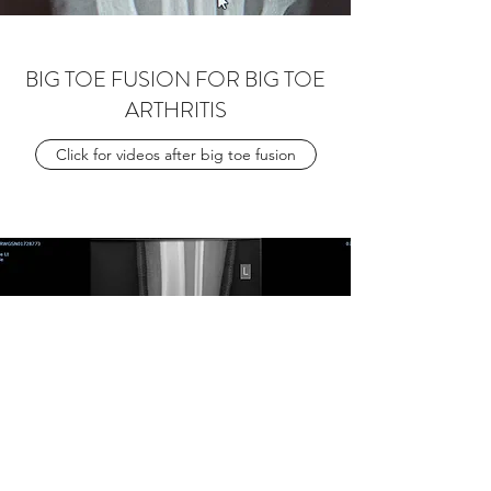
BIG TOE FUSION FOR BIG TOE
ARTHRITIS
Click for videos after big toe fusion