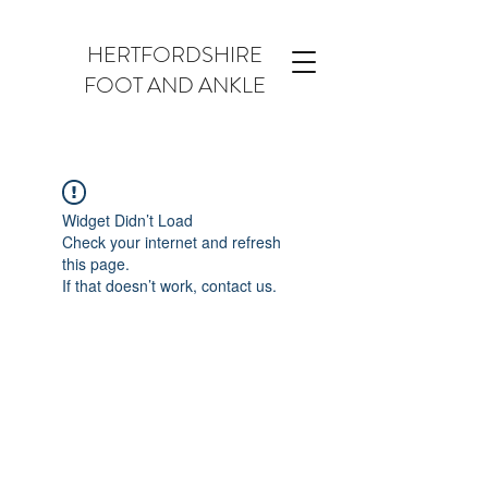
HERTFORDSHIRE
FOOT AND ANKLE
Widget Didn’t Load
Check your internet and refresh
this page.
If that doesn’t work, contact us.