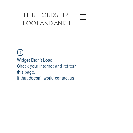
HERTFORDSHIRE
FOOT AND ANKLE
Widget Didn’t Load
Check your internet and refresh
this page.
If that doesn’t work, contact us.