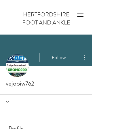
HERTFORDSHIRE
FOOT AND ANKLE
More actions
Follow
vejobiw762
Profile