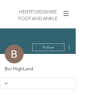
HERTFORDSHIRE
FOOT AND ANKLE
More actions
Follow
Boi HighLand