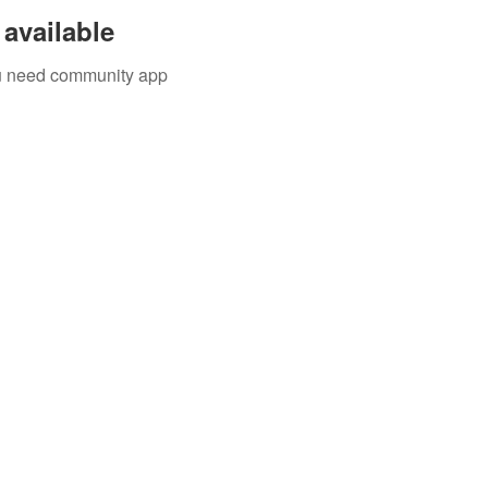
available
you need community app