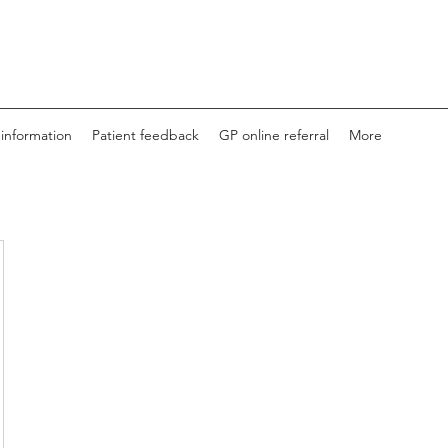
 information
Patient feedback
GP online referral
More