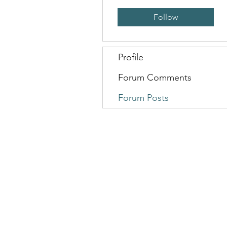
Follow
Profile
Forum Comments
Forum Posts