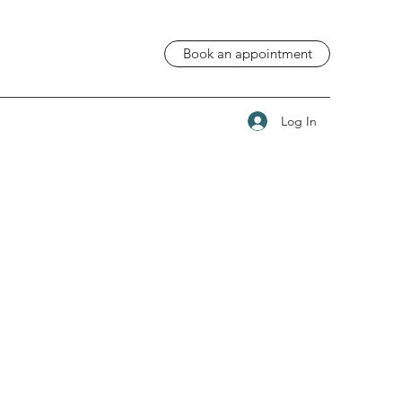
Book an appointment
Log In