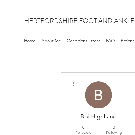
HERTFORDSHIRE FOOT AND ANKLE
Home
About Me
Conditions I treat
FAQ
Patient
More actions
Boi HighLand
0
0
Followers
Following