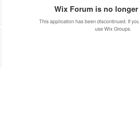
Wix Forum is no longer 
This application has been discontinued. If 
use Wix Groups.